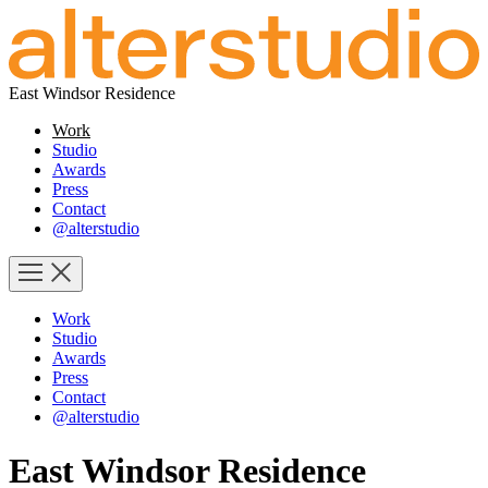
East Windsor Residence
Work
Studio
Awards
Press
Contact
@alterstudio
Work
Studio
Awards
Press
Contact
@alterstudio
East Windsor Residence