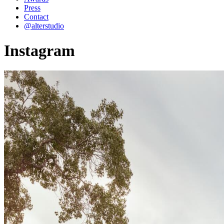
Press
Contact
@alterstudio
Instagram