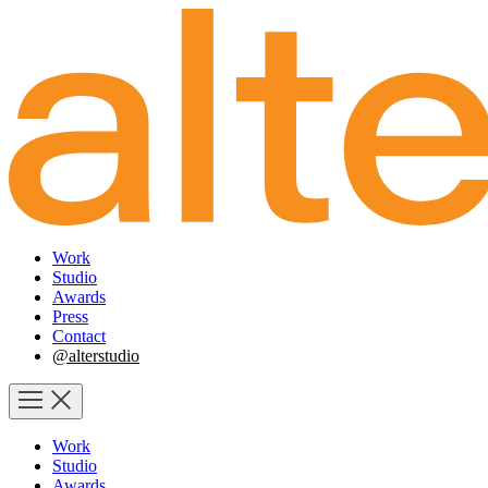
Work
Studio
Awards
Press
Contact
@alterstudio
Work
Studio
Awards